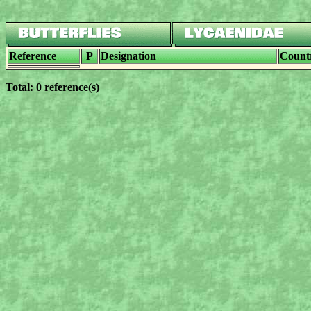
Reference
P
Designation
Count
Total: 0 reference(s)